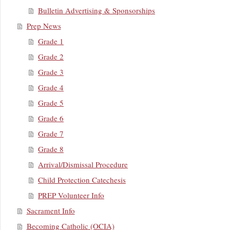
Bulletin Advertising & Sponsorships
Prep News
Grade 1
Grade 2
Grade 3
Grade 4
Grade 5
Grade 6
Grade 7
Grade 8
Arrival/Dismissal Procedure
Child Protection Catechesis
PREP Volunteer Info
Sacrament Info
Becoming Catholic (OCIA)