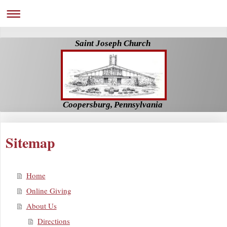
Saint Joseph Church
Coopersburg, Pennsylvania
Sitemap
Home
Online Giving
About Us
Directions