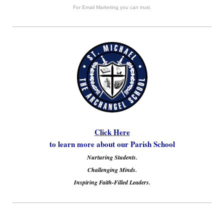
For Email Marketing you can trust.
Click Here
to learn more about our Parish School
Nurturing Students.
Challenging Minds.
Inspiring Faith-Filled Leaders.