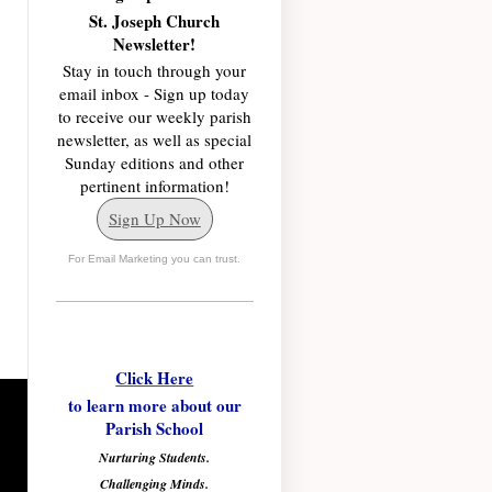
St. Joseph Church
Newsletter!
Stay in touch through your
email inbox - Sign up today
to receive our weekly parish
newsletter, as well as special
Sunday editions and other
pertinent information!
Sign Up Now
For Email Marketing you can trust.
Click Here
to learn more about our
Parish School
Nurturing Students.
Challenging Minds.