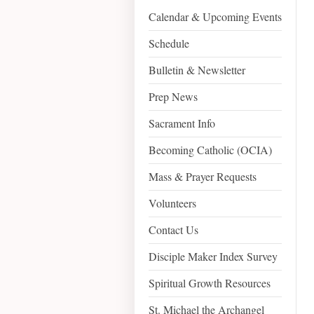
Calendar & Upcoming Events
Schedule
Bulletin & Newsletter
Prep News
Sacrament Info
Becoming Catholic (OCIA)
Mass & Prayer Requests
Volunteers
Contact Us
Disciple Maker Index Survey
Spiritual Growth Resources
St. Michael the Archangel