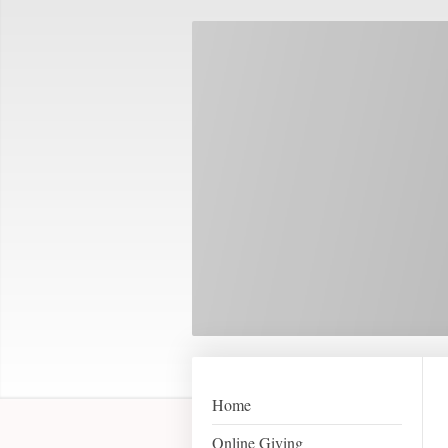
Home
Online Giving