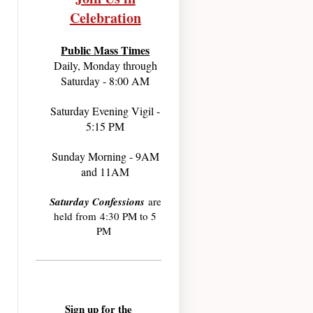
Celebration
Public Mass Times
Daily, Monday through
Saturday - 8:00 AM
Saturday Evening Vigil -
5:15 PM
Sunday Morning - 9AM
and 11AM
Saturday Confessions
are
held from 4:30 PM to 5
PM
Sign up for the