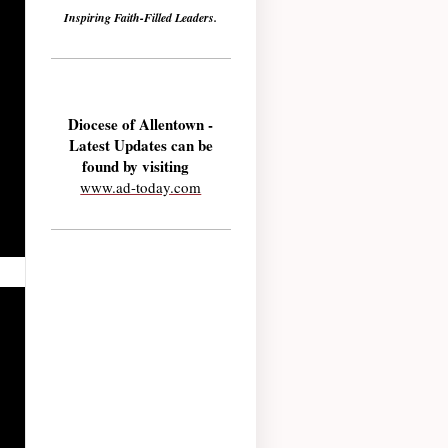
Inspiring Faith-Filled Leaders.
Diocese of Allentown -
Latest Updates can be
found by visiting
www.ad-today.com