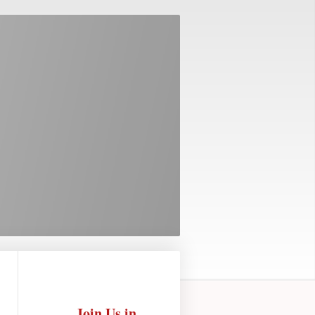
Join Us in