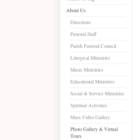
About Us
Directions
Pastoral Staff
Parish Pastoral Council
Liturgical Ministries
Music Ministries
Educational Ministries
Social & Service Ministries
Spiritual Activities
Mass Video Gallery
Photo Gallery & Virtual
Tours