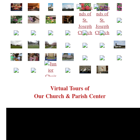
Virtual Tours of
Our Church & Parish Center