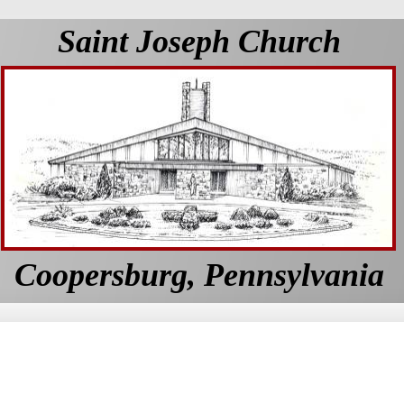
Saint Joseph Church
Coopersburg, Pennsylvania