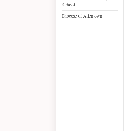
School
Diocese of Allentown