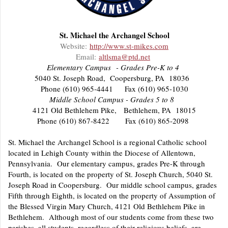
St. Michael the Archangel School
Website:
http://www.st-mikes.com
Email:
altlsma@ptd.net
Elementary Campus - Grades Pre-K to 4
5040 St. Joseph Road, Coopersburg, PA 18036
Phone (610) 965-4441 Fax (610) 965-1030
Middle School Campus - Grades 5 to 8
4121 Old Bethlehem Pike, Bethlehem, PA 18015
Phone (610) 867-8422 Fax (610) 865-2098
St. Michael the Archangel School is a regional Catholic school
located in Lehigh County within the Diocese of Allentown,
Pennsylvania. Our elementary campus, grades Pre-K through
Fourth, is located on the property of St. Joseph Church, 5040 St.
Joseph Road in Coopersburg. Our middle school campus, grades
Fifth through Eighth, is located on the property of Assumption of
the Blessed Virgin Mary Church, 4121 Old Bethlehem Pike in
Bethlehem. Although most of our students come from these two
parishes, all students, regardless of their religious beliefs, are