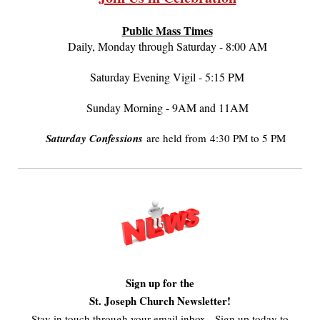
Public Mass Times
Daily, Monday through Saturday - 8:00 AM
Saturday Evening Vigil - 5:15 PM
Sunday Morning - 9AM and 11AM
Saturday Confessions
are held from 4:30 PM to 5 PM
Sign up for the
St. Joseph Church Newsletter!
Stay in touch through your email inbox - Sign up today to