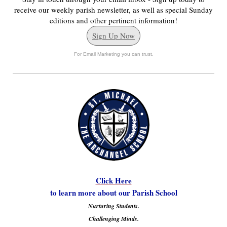
receive our weekly parish newsletter, as well as special Sunday
editions and other pertinent information!
Sign Up Now
For Email Marketing you can trust.
Click Here
to learn more about our Parish School
Nurturing Students.
Challenging Minds.