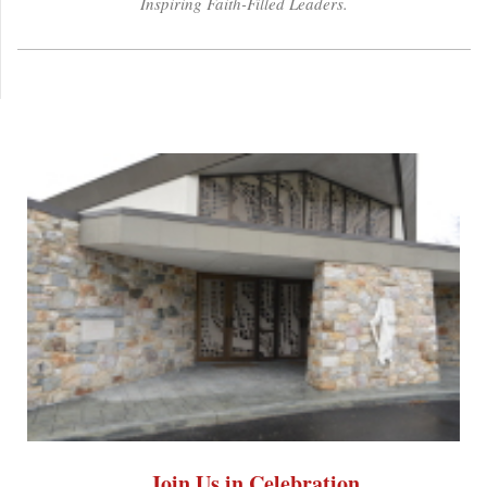
Inspiring Faith-Filled Leaders.
Join Us in Celebration