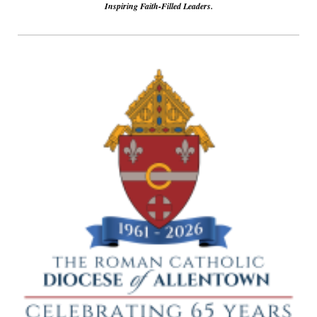
Inspiring Faith-Filled Leaders.