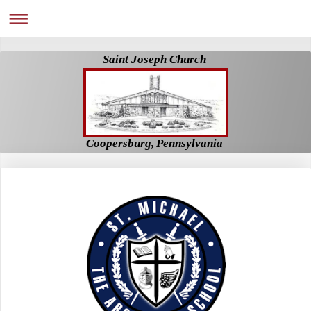
Saint Joseph Church
Coopersburg, Pennsylvania