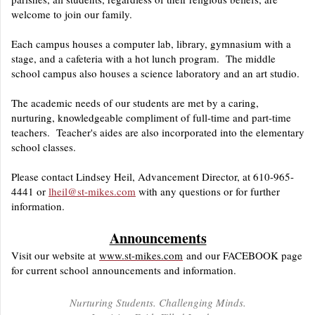
welcome to join our family.
Each campus houses a computer lab, library, gymnasium with a
stage, and a cafeteria with a hot lunch program. The middle
school campus also houses a science laboratory and an art studio.
The academic needs of our students are met by a caring,
nurturing, knowledgeable compliment of full-time and part-time
teachers. Teacher's aides are also incorporated into the elementary
school classes.
Please contact Lindsey Heil, Advancement Director, at 610-965-
4441 or
lheil@st-mikes.com
with any questions or for further
information.
Announcements
Visit our website at
www.st-mikes.com
and our FACEBOOK page
for current school announcements and information.
Nurturing Students. Challenging Minds.